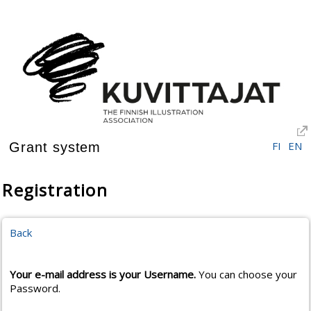
FI
EN
Grant system
Registration
Back
Your e-mail address is your Username.
You can choose your
Password.