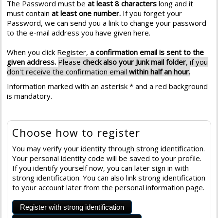
The Password must be
at least 8 characters
long and it
must contain
at least one number.
If you forget your
Password, we can send you a link to change your password
to the e-mail address you have given here.
When you click Register,
a confirmation email is sent to the
given address.
Please
check also your Junk mail folder
, if you
don't receive the confirmation email
within half an hour.
Information marked with an asterisk * and a red background
is mandatory.
Choose how to register
You may verify your identity through strong identification.
Your personal identity code will be saved to your profile.
If you identify yourself now, you can later sign in with
strong identification. You can also link strong identification
to your account later from the personal information page.