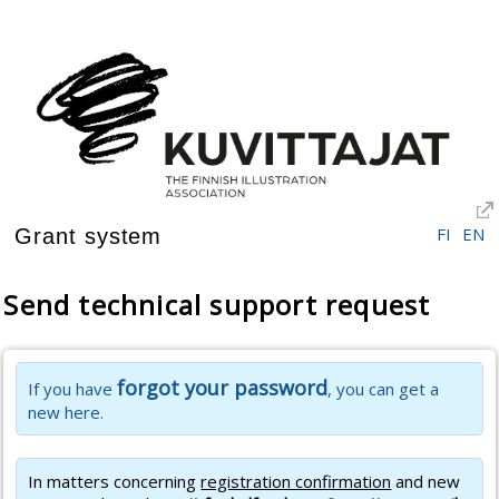
FI
EN
Grant system
Send technical support request
forgot your password
If you have
, you can get a
new here.
In matters concerning
registration confirmation
and new