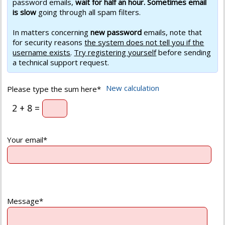
password emails,
wait for half an hour. Sometimes email
is slow
going through all spam filters.
In matters concerning
new password
emails, note that
for security reasons
the system does not tell you if the
username exists
.
Try registering yourself
before sending
a technical support request.
New calculation
Please type the sum here*
2 + 8 =
Your email*
Message*